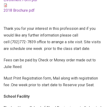
2018 Brochure pdf
Thank you for your interest in this profession and if you
would like any further information please call
cell (702)772-7839 office to arrange a site visit. Site visits
are schedule one week prior to the class start date.
Fees can be paid by Check or Money order made out to
Julie Reed.
Must Print Registration form, Mail along with registration
fee .One week prior to start date to Reserve your Seat.
School Facility