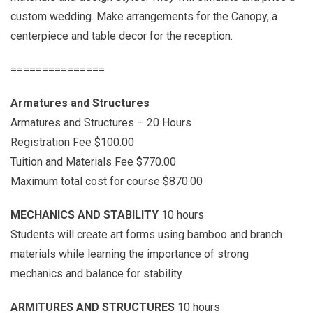
custom wedding. Make arrangements for the Canopy, a
centerpiece and table decor for the reception.
===============
Armatures and Structures
Armatures and Structures – 20 Hours
Registration Fee $100.00
Tuition and Materials Fee $770.00
Maximum total cost for course $870.00
MECHANICS AND STABILITY
10 hours
Students will create art forms using bamboo and branch
materials while learning the importance of strong
mechanics and balance for stability.
ARMITURES AND STRUCTURES
10 hours