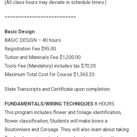
(All class hours may deviate in schedule times.)
==========================
Basic Design
BASIC DESIGN – 40 hours
Registration Fee $95.00
Tuition and Materials Fee $1,200.00
Tools Fee (Mandatory) includes tax $70.20
Maximum Total Cost for Course $1,365.20
State Transcripts and Certificate upon completion.
FUNDAMENTALS/WIRING TECHNIQUES
8 HOURS
This program includes flower and foliage identification,
flower classification; Students will make bows a
Boutonniere and Corsage. They will also learn about taking