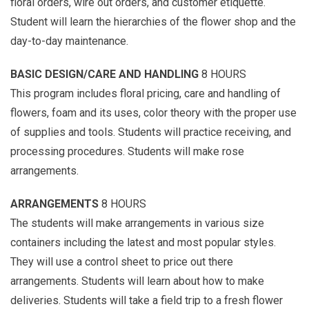
floral orders, wire out orders, and customer etiquette.
Student will learn the hierarchies of the flower shop and the
day-to-day maintenance.
BASIC DESIGN/CARE AND HANDLING
8 HOURS
This program includes floral pricing, care and handling of
flowers, foam and its uses, color theory with the proper use
of supplies and tools. Students will practice receiving, and
processing procedures. Students will make rose
arrangements.
ARRANGEMENTS
8 HOURS
The students will make arrangements in various size
containers including the latest and most popular styles.
They will use a control sheet to price out there
arrangements. Students will learn about how to make
deliveries. Students will take a field trip to a fresh flower