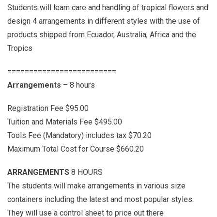
Students will learn care and handling of tropical flowers and
design 4 arrangements in different styles with the use of
products shipped from Ecuador, Australia, Africa and the
Tropics
=========================
Arrangements
– 8 hours
Registration Fee $95.00
Tuition and Materials Fee $495.00
Tools Fee (Mandatory) includes tax $70.20
Maximum Total Cost for Course $660.20
ARRANGEMENTS
8 HOURS
The students will make arrangements in various size
containers including the latest and most popular styles.
They will use a control sheet to price out there