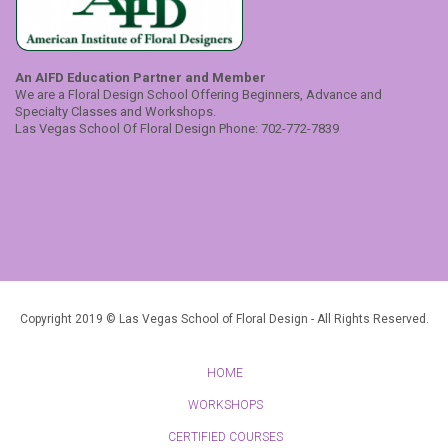
An AIFD Education Partner and Member
We are a Floral Design School Offering Beginners, Advance and
Specialty Classes and Workshops.
Las Vegas School Of Floral Design Phone: 702-772-7839
Copyright 2019 © Las Vegas School of Floral Design - All Rights Reserved.
HOME
WORKSHOPS
CERTIFIED COURSES