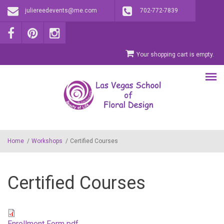
Skip to main content
juliereedevents@me.com
702-772-7839
Your shopping cart is empty.
Home
/
Workshops
/
Certified Courses
Certified Courses
Enrollment Form pdf