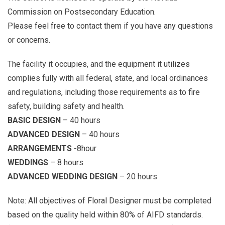
Commission on Postsecondary Education.
Please feel free to contact them if you have any questions
or concerns.
The facility it occupies, and the equipment it utilizes
complies fully with all federal, state, and local ordinances
and regulations, including those requirements as to fire
safety, building safety and health.
BASIC DESIGN
– 40 hours
ADVANCED DESIGN
– 40 hours
ARRANGEMENTS
-8hour
WEDDINGS
– 8 hours
ADVANCED WEDDING DESIGN
– 20 hours
Note: All objectives of Floral Designer must be completed
based on the quality held within 80% of AIFD standards.