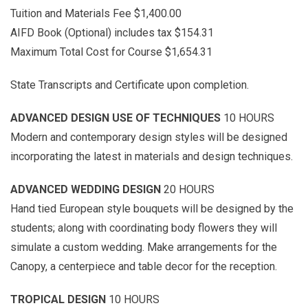
Tuition and Materials Fee $1,400.00
AIFD Book (Optional) includes tax $154.31
Maximum Total Cost for Course $1,654.31
State Transcripts and Certificate upon completion.
ADVANCED DESIGN USE OF TECHNIQUES
10 HOURS
Modern and contemporary design styles will be designed
incorporating the latest in materials and design techniques.
ADVANCED WEDDING DESIGN
20 HOURS
Hand tied European style bouquets will be designed by the
students; along with coordinating body flowers they will
simulate a custom wedding. Make arrangements for the
Canopy, a centerpiece and table decor for the reception.
TROPICAL DESIGN
10 HOURS