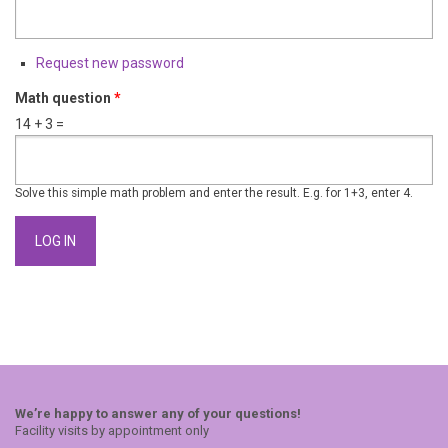
Request new password
Math question
*
14 + 3 =
Solve this simple math problem and enter the result. E.g. for 1+3, enter 4.
We’re happy to answer any of your questions!
Facility visits by appointment only