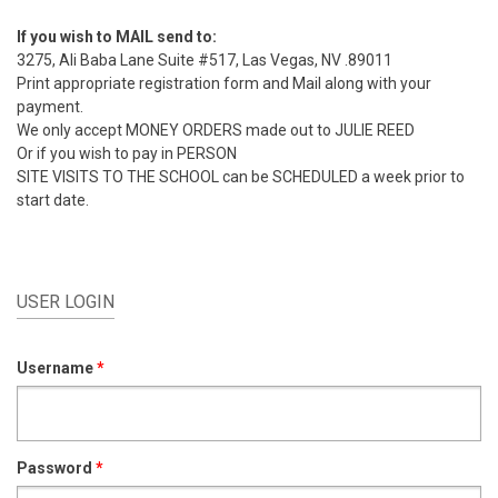
If you wish to MAIL send to:
3275, Ali Baba Lane Suite #517, Las Vegas, NV .89011
Print appropriate registration form and Mail along with your
payment.
We only accept MONEY ORDERS made out to JULIE REED
Or if you wish to pay in PERSON
SITE VISITS TO THE SCHOOL can be SCHEDULED a week prior to
start date.
USER LOGIN
Username
*
Password
*