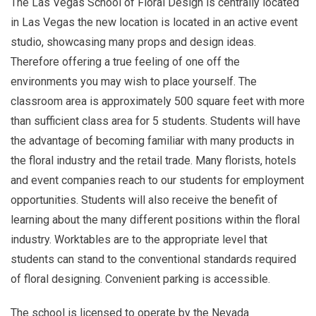
The Las Vegas School of Floral Design is centrally located
in Las Vegas the new location is located in an active event
studio, showcasing many props and design ideas.
Therefore offering a true feeling of one off the
environments you may wish to place yourself. The
classroom area is approximately 500 square feet with more
than sufficient class area for 5 students. Students will have
the advantage of becoming familiar with many products in
the floral industry and the retail trade. Many florists, hotels
and event companies reach to our students for employment
opportunities. Students will also receive the benefit of
learning about the many different positions within the floral
industry. Worktables are to the appropriate level that
students can stand to the conventional standards required
of floral designing. Convenient parking is accessible.
The school is licensed to operate by the Nevada