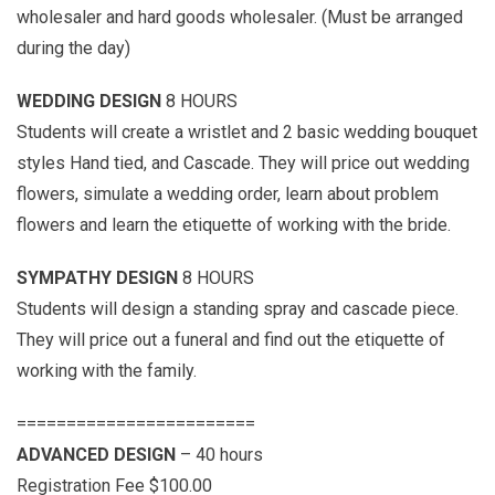
wholesaler and hard goods wholesaler. (Must be arranged
during the day)
WEDDING DESIGN
8 HOURS
Students will create a wristlet and 2 basic wedding bouquet
styles Hand tied, and Cascade. They will price out wedding
flowers, simulate a wedding order, learn about problem
flowers and learn the etiquette of working with the bride.
SYMPATHY DESIGN
8 HOURS
Students will design a standing spray and cascade piece.
They will price out a funeral and find out the etiquette of
working with the family.
========================
ADVANCED DESIGN
– 40 hours
Registration Fee $100.00