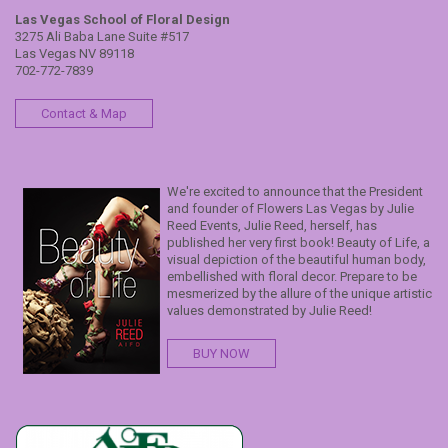
Las Vegas School of Floral Design
3275 Ali Baba Lane Suite #517
Las Vegas NV 89118
702-772-7839
Contact & Map
We're excited to announce that the President
and founder of Flowers Las Vegas by Julie
Reed Events, Julie Reed, herself, has
published her very first book! Beauty of Life, a
visual depiction of the beautiful human body,
embellished with floral decor. Prepare to be
mesmerized by the allure of the unique artistic
values demonstrated by Julie Reed!
BUY NOW