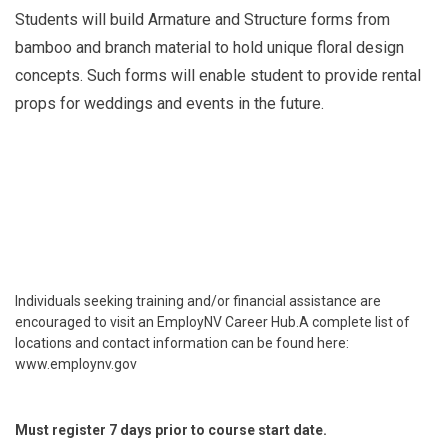
Students will build Armature and Structure forms from
bamboo and branch material to hold unique floral design
concepts. Such forms will enable student to provide rental
props for weddings and events in the future.
Individuals seeking training and/or financial assistance are
encouraged to visit an EmployNV Career Hub.A complete list of
locations and contact information can be found here:
www.employnv.gov
Must register 7 days prior to course start date.