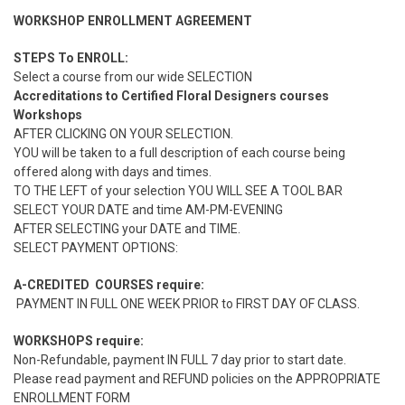
WORKSHOP ENROLLMENT AGREEMENT
STEPS To ENROLL:
Select a course from our wide SELECTION
Accreditations to Certified Floral Designers courses
Workshops
AFTER CLICKING ON YOUR SELECTION.
YOU will be taken to a full description of each course being
offered along with days and times.
TO THE LEFT of your selection YOU WILL SEE A TOOL BAR
SELECT YOUR DATE and time AM-PM-EVENING
AFTER SELECTING your DATE and TIME.
SELECT PAYMENT OPTIONS:
A-CREDITED COURSES require:
PAYMENT IN FULL ONE WEEK PRIOR to FIRST DAY OF CLASS.
WORKSHOPS require:
Non-Refundable, payment IN FULL 7 day prior to start date.
Please read payment and REFUND policies on the APPROPRIATE
ENROLLMENT FORM