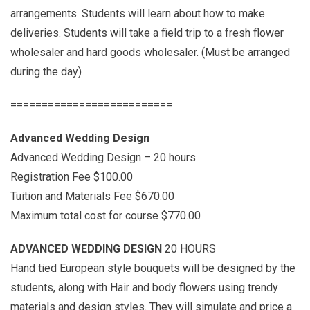
arrangements. Students will learn about how to make
deliveries. Students will take a field trip to a fresh flower
wholesaler and hard goods wholesaler. (Must be arranged
during the day)
==========================
Advanced Wedding Design
Advanced Wedding Design – 20 hours
Registration Fee $100.00
Tuition and Materials Fee $670.00
Maximum total cost for course $770.00
ADVANCED WEDDING DESIGN
20 HOURS
Hand tied European style bouquets will be designed by the
students, along with Hair and body flowers using trendy
materials and design styles. They will simulate and price a