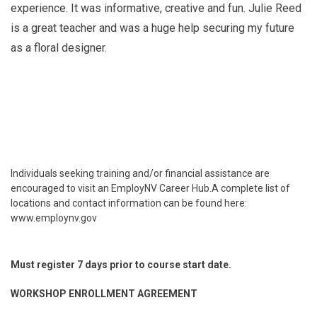
experience. It was informative, creative and fun. Julie Reed
is a great teacher and was a huge help securing my future
as a floral designer.
Individuals seeking training and/or financial assistance are
encouraged to visit an EmployNV Career Hub.A complete list of
locations and contact information can be found here:
www.employnv.gov
Must register 7 days prior to course start date.
WORKSHOP ENROLLMENT AGREEMENT