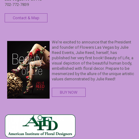
702-772-7839
Contact & Map
We're excited to announce that the President
and founder of Flowers Las Vegas by Julie
Reed Events, Julie Reed, herself, has
published her very first book! Beauty of Life, a
visual depiction of the beautiful human body,
embellished with floral decor. Prepare to be
mesmerized by the allure of the unique artistic
values demonstrated by Julie Reed!
BUY NOW