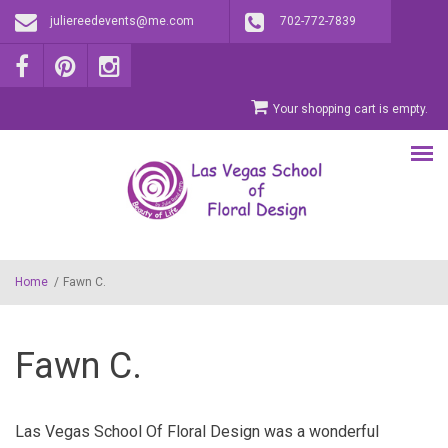
Skip to main content
juliereedevents@me.com
702-772-7839
Your shopping cart is empty.
Home
/
Fawn C.
Fawn C.
Las Vegas School Of Floral Design was a wonderful