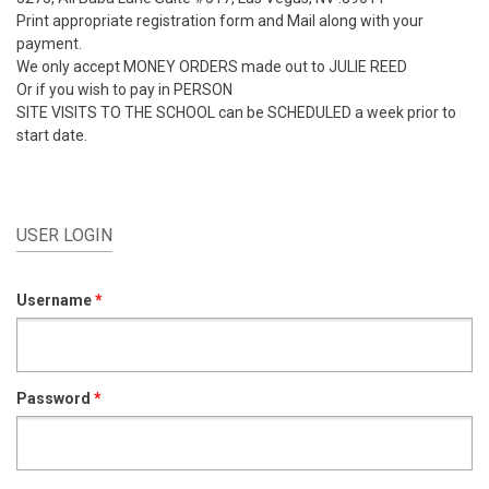
Print appropriate registration form and Mail along with your
payment.
We only accept MONEY ORDERS made out to JULIE REED
Or if you wish to pay in PERSON
SITE VISITS TO THE SCHOOL can be SCHEDULED a week prior to
start date.
USER LOGIN
Username
*
Password
*