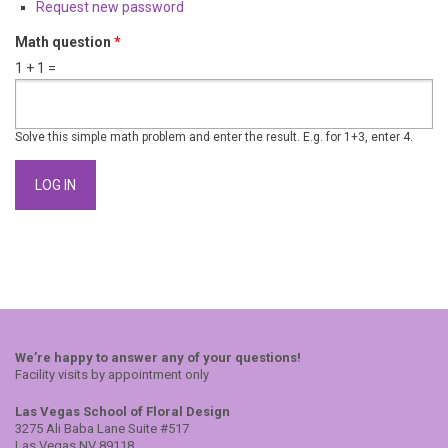
Request new password
Math question
*
1 + 1 =
Solve this simple math problem and enter the result. E.g. for 1+3, enter 4.
We’re happy to answer any of your questions!
Facility visits by appointment only
Las Vegas School of Floral Design
3275 Ali Baba Lane Suite #517
Las Vegas NV 89118