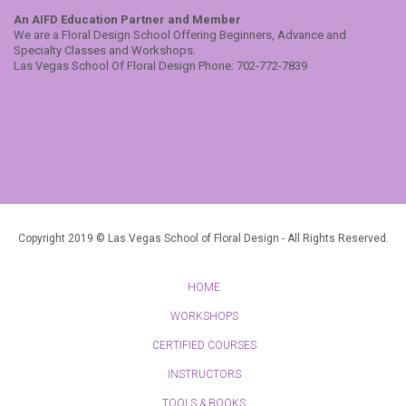
An AIFD Education Partner and Member
We are a Floral Design School Offering Beginners, Advance and
Specialty Classes and Workshops.
Las Vegas School Of Floral Design Phone: 702-772-7839
Copyright 2019 © Las Vegas School of Floral Design - All Rights Reserved.
HOME
WORKSHOPS
CERTIFIED COURSES
INSTRUCTORS
TOOLS & BOOKS