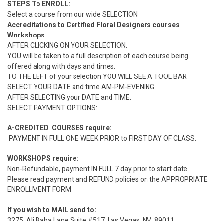
STEPS To ENROLL:
Select a course from our wide SELECTION
Accreditations to Certified Floral Designers courses
Workshops
AFTER CLICKING ON YOUR SELECTION.
YOU will be taken to a full description of each course being
offered along with days and times.
TO THE LEFT of your selection YOU WILL SEE A TOOL BAR
SELECT YOUR DATE and time AM-PM-EVENING
AFTER SELECTING your DATE and TIME.
SELECT PAYMENT OPTIONS:
A-CREDITED COURSES require:
PAYMENT IN FULL ONE WEEK PRIOR to FIRST DAY OF CLASS.
WORKSHOPS require:
Non-Refundable, payment IN FULL 7 day prior to start date.
Please read payment and REFUND policies on the APPROPRIATE
ENROLLMENT FORM
If you wish to MAIL send to:
3275, Ali Baba Lane Suite #517, Las Vegas, NV .89011